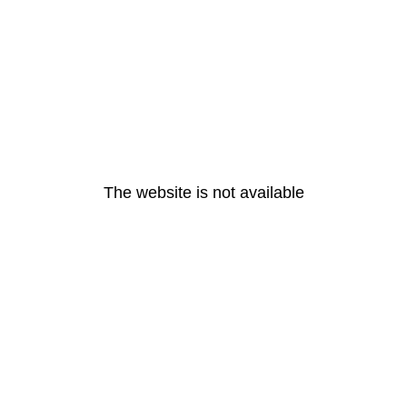
The website is not available