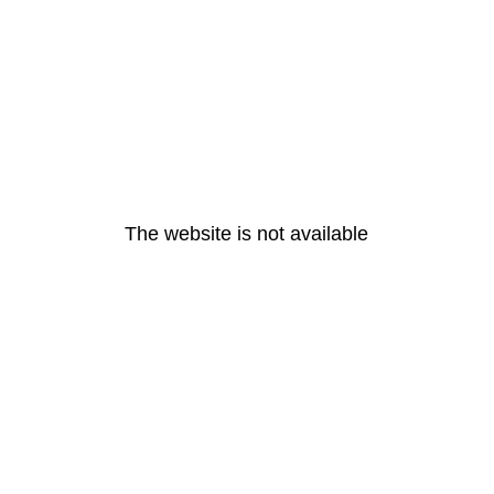
The website is not available