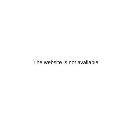
The website is not available