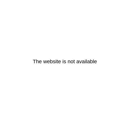
The website is not available