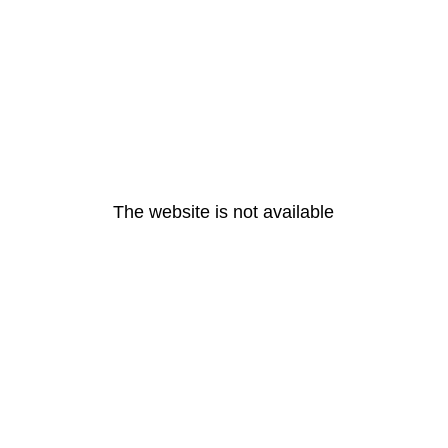
The website is not available