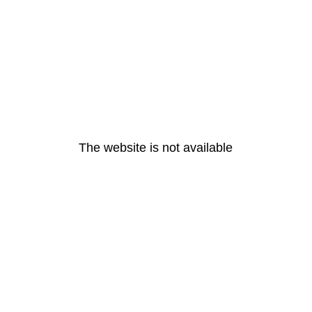
The website is not available