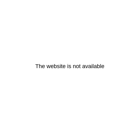
The website is not available