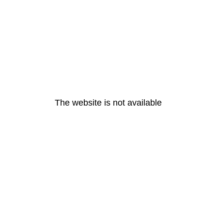
The website is not available