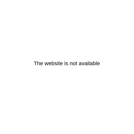
The website is not available