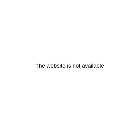
The website is not available