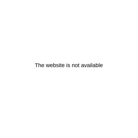
The website is not available