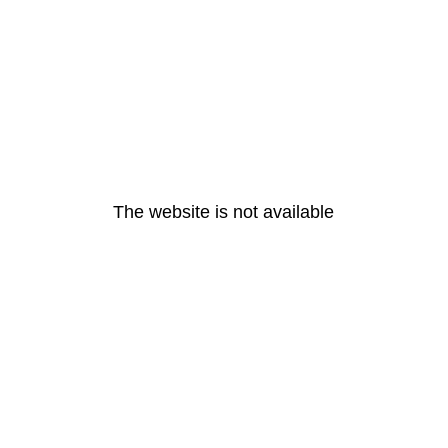
The website is not available