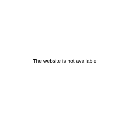
The website is not available