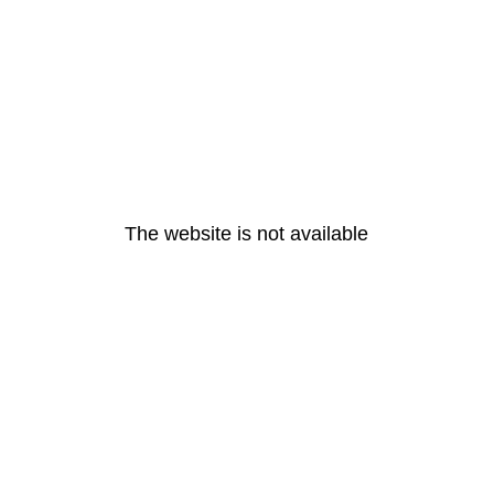
The website is not available