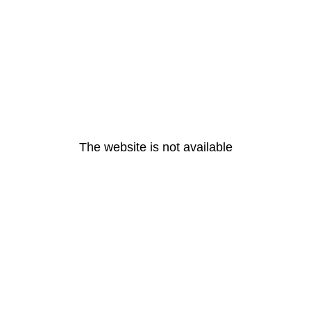
The website is not available