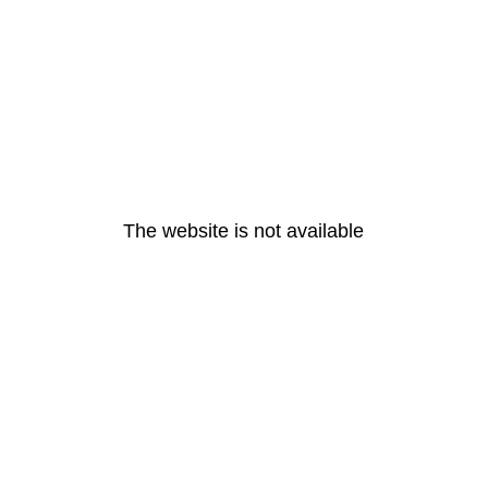
The website is not available