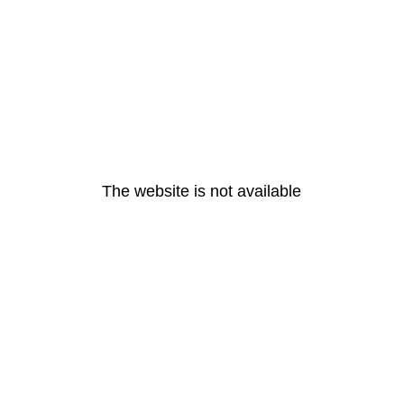
The website is not available