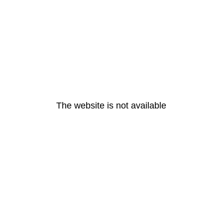
The website is not available