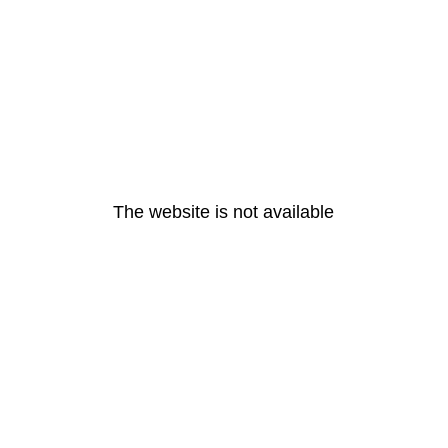
The website is not available